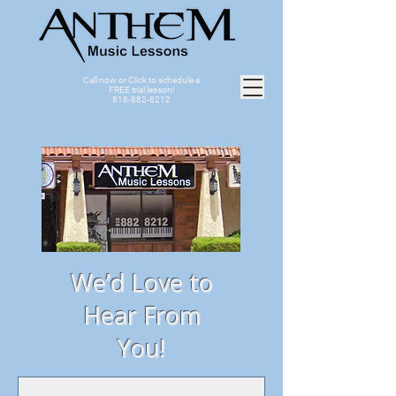
Call now or Click to schedule a
FREE trial lesson!
818-882-8212
We’d Love to
Hear From
You!