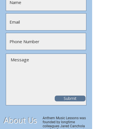
Submit
About Us
Anthem Music Lessons was
founded by longtime
colleagues Jared Canchola