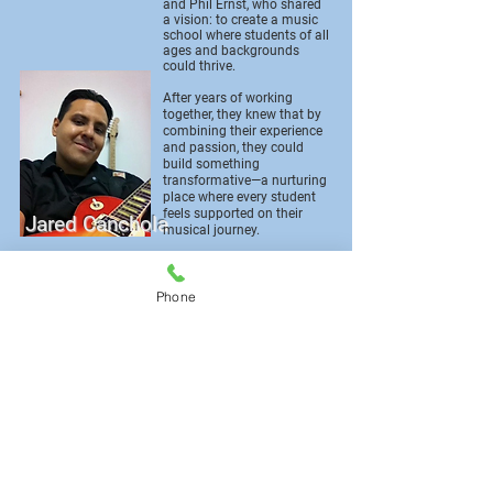
and Phil Ernst, who shared
a vision: to create a music
school where students of all
ages and backgrounds
could thrive.
After years of working
together, they knew that by
combining their experience
and passion, they could
build something
transformative—a nurturing
place where every student
feels supported on their
Jared Canchola
musical journey.
Today, that vision is a
reality. At Anthem Music
Phone
Lessons, every teacher is
dedicated to one simple
goal: helping each student
become the best musician
they can be. The instructors
bring years of teaching and
performance experience,
and they take great pride in
their work—because every
student’s growth is a
Phil
reflection of their teacher’s
care and commitment.
Ernst