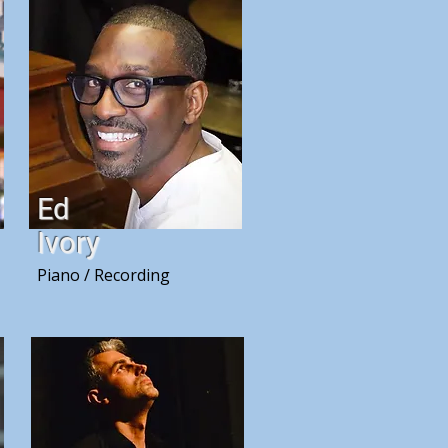
Ed
Ivory
Piano / Recording