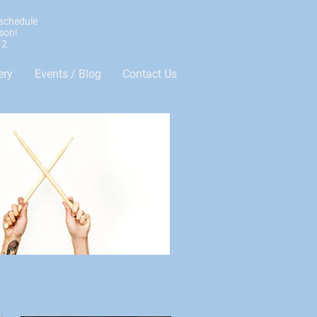
 schedule
sson!
12
ery
Events / Blog
Contact Us