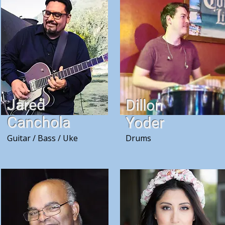
Jared
Dillon
Canchola
Yoder
Guitar / Bass / Uke
Drums