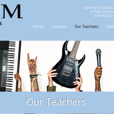
Call now or Click to
a FREE trial le
818-882-82
Home
Lessons
Our Teachers
Gall
Our Teachers