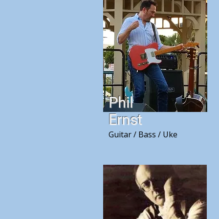
Phil
Ernst
Guitar / Bass / Uke