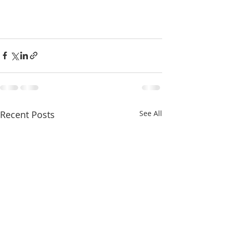
Recent Posts
See All