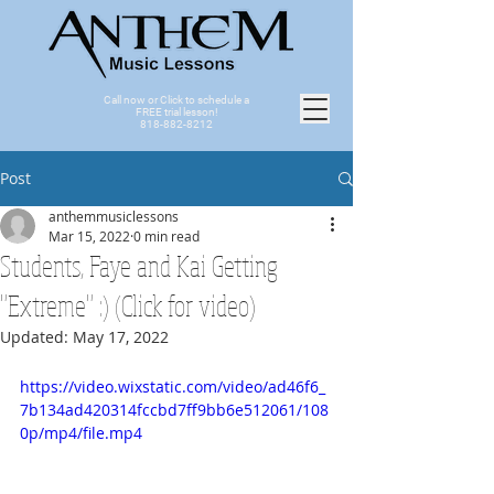
Call now or Click to schedule a
FREE trial lesson!
818-882-8212
Post
anthemmusiclessons
Mar 15, 2022
0 min read
Students, Faye and Kai Getting
"Extreme" :) (Click for video)
Updated:
May 17, 2022
https://video.wixstatic.com/video/ad46f6_
7b134ad420314fccbd7ff9bb6e512061/108
0p/mp4/file.mp4