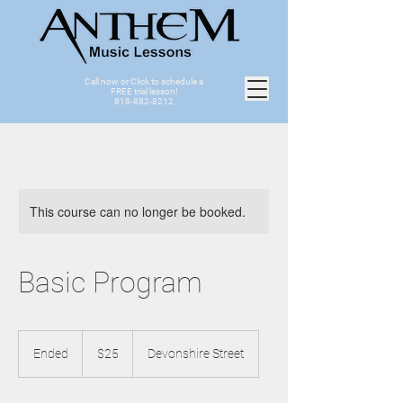
Call now or Click to schedule a
FREE trial lesson!
818-882-8212
This course can no longer be booked.
Basic Program
25
US
Ended
E
$25
Devonshire Street
dollars
n
d