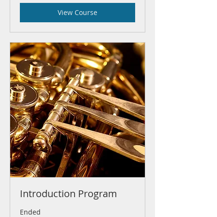
View Course
Introduction Program
Ended