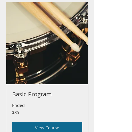
Basic Program
Ended
35
$35
US
dollars
View Course