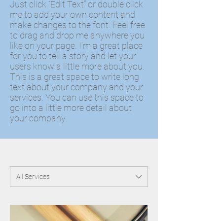
Just click “Edit Text” or double click
me to add your own content and
make changes to the font. Feel free
to drag and drop me anywhere you
like on your page. I’m a great place
for you to tell a story and let your
users know a little more about you. ​
This is a great space to write long
text about your company and your
services. You can use this space to
go into a little more detail about
your company.
All Services