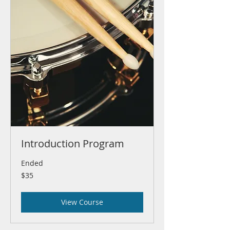
Introduction Program
Ended
35
$35
US
dollars
View Course