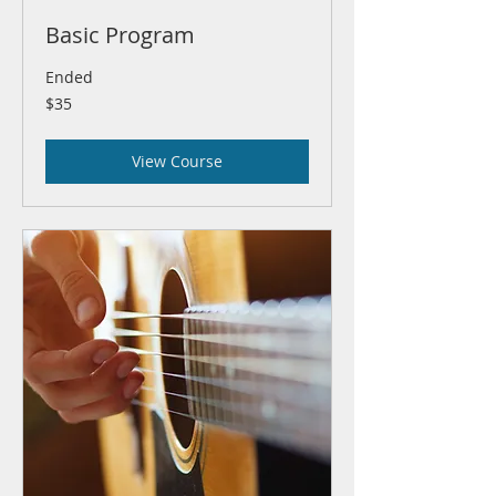
Basic Program
Ended
35
$35
US
dollars
View Course