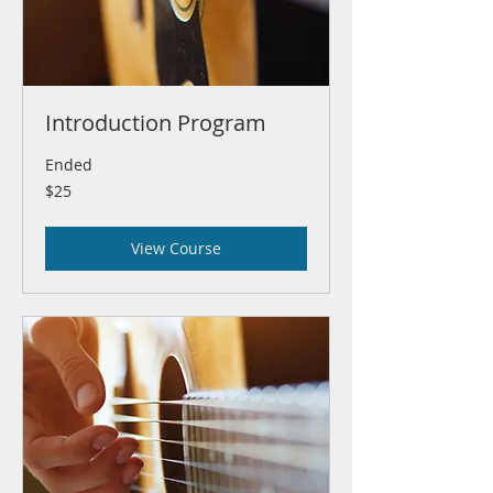
Introduction Program
Ended
25
$25
US
dollars
View Course