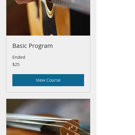
Basic Program
Ended
25
$25
US
dollars
View Course