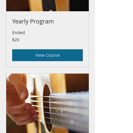
Yearly Program
Ended
20
$20
US
dollars
View Course