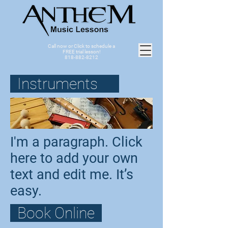
Call now or Click to schedule a
FREE trial lesson!
818-882-8212
Instruments
I'm a paragraph. Click
here to add your own
text and edit me. It’s
easy.
Book Online