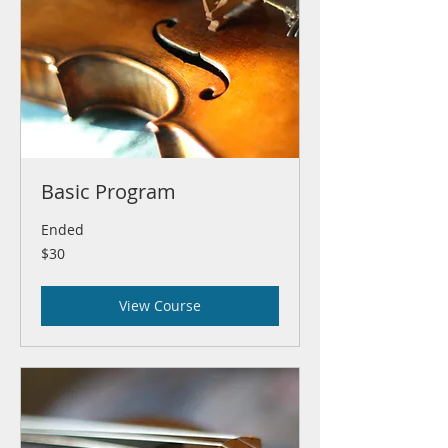
Basic Program
Ended
30
$30
US
dollars
View Course