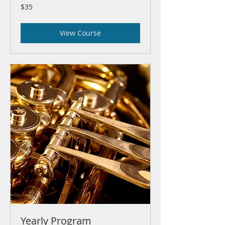
35
$35
US
dollars
View Course
Yearly Program