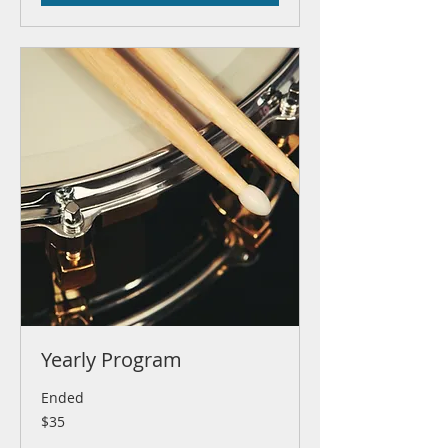
Yearly Program
Ended
35
$35
US
dollars