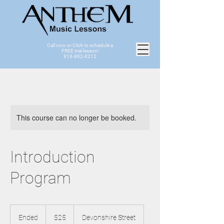
Call now or Click to schedule a
FREE trial lesson!
818-882-8212
This course can no longer be booked.
Introduction
Program
25
US
Ended
E
$25
Devonshire Street
dollars